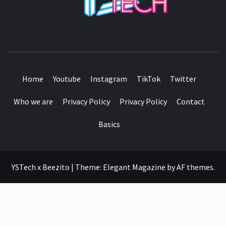
SEE IT I'LL REVIEW IT
Home
Youtube
Instagram
TikTok
Twitter
Who we are
Privacy Policy
Privacy Policy
Contact
Basics
YSTech x Beezito
|
Theme:
Elegant Magazine
by
AF themes
.