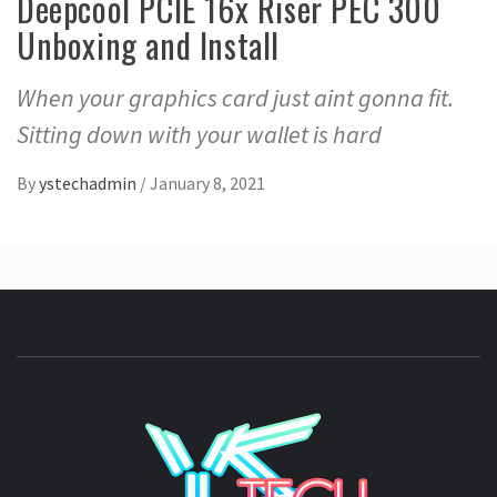
Deepcool PCIE 16x Riser PEC 300
Unboxing and Install
When your graphics card just aint gonna fit.
Sitting down with your wallet is hard
By
ystechadmin
/
January 8, 2021
YSTE