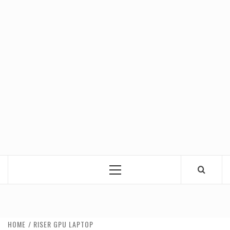
Primary
Menu
HOME
RISER GPU LAPTOP