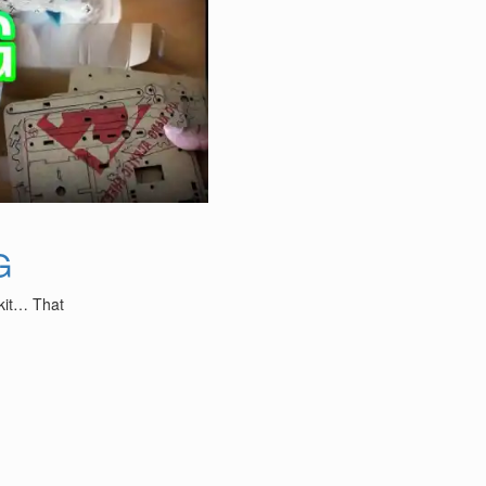
G
 kit… That