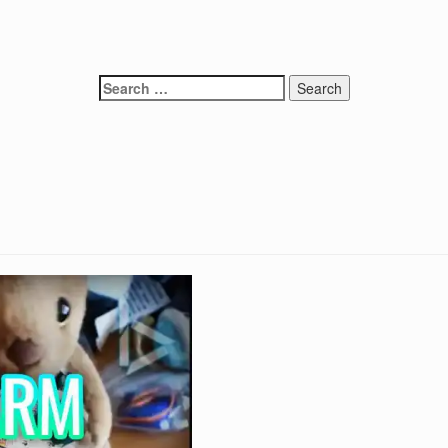
Search
for: