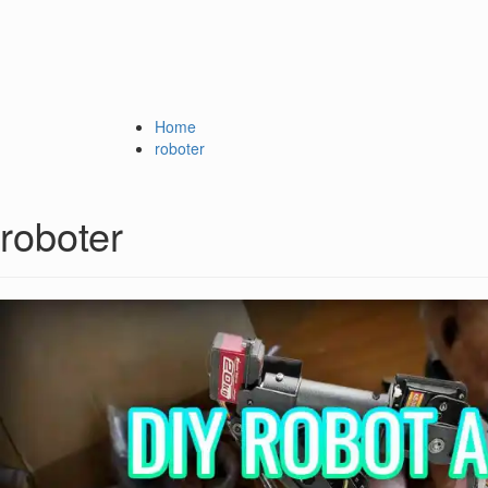
Home
roboter
roboter