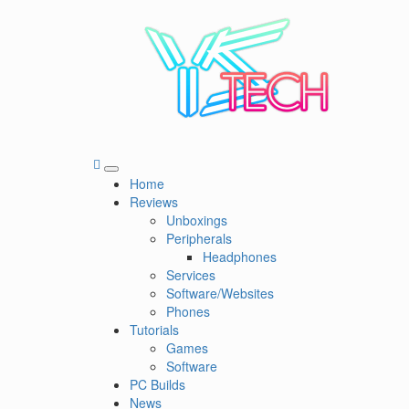
Skip
to
content
YSTech
See it I'll Review it
Primary
Home
Menu
Reviews
Unboxings
Peripherals
Headphones
Services
Software/Websites
Phones
Tutorials
Games
Software
PC Builds
News