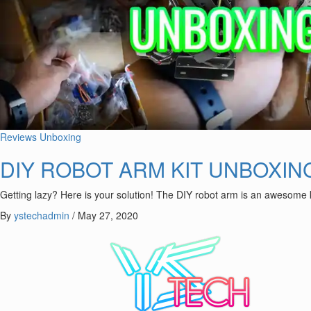
Reviews
Unboxing
DIY ROBOT ARM KIT UNBOXIN
Getting lazy? Here is your solution! The DIY robot arm is an awesome
By
ystechadmin
/
May 27, 2020