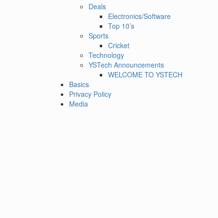
Deals
Electronics/Software
Top 10’s
Sports
Cricket
Technology
YSTech Announcements
WELCOME TO YSTECH
Basics
Privacy Policy
Media