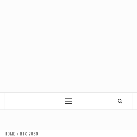
Primary
Menu
HOME
RTX 2060