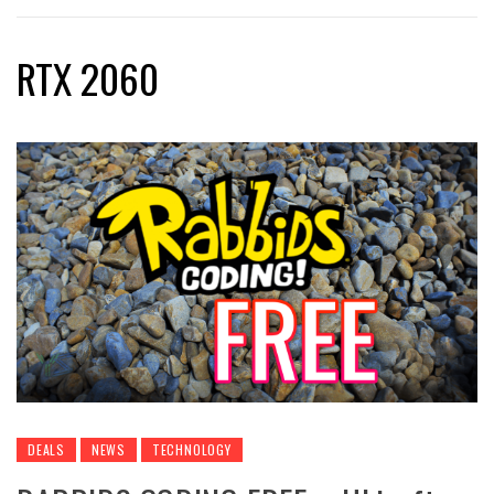
RTX 2060
DEALS
NEWS
TECHNOLOGY