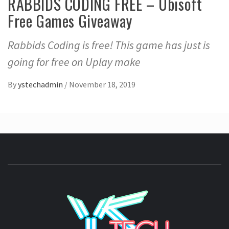
RABBIDS CODING FREE – Ubisoft
Free Games Giveaway
Rabbids Coding is free! This game has just is
going for free on Uplay make
By
ystechadmin
/
November 18, 2019
YSTE