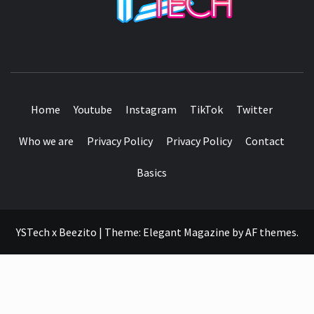
SEE IT I'LL REVIEW IT
Home
Youtube
Instagram
TikTok
Twitter
Who we are
Privacy Policy
Privacy Policy
Contact
Basics
YSTech x Beezito
|
Theme:
Elegant Magazine
by
AF themes
.