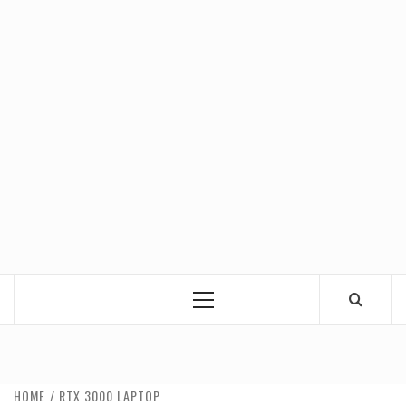
Primary
Menu
HOME
RTX 3000 LAPTOP