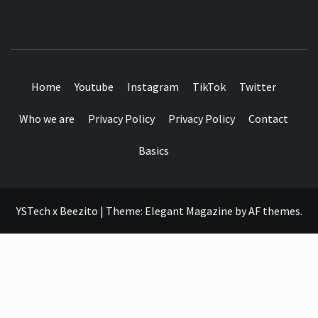
SEE IT I'LL REVIEW IT
Home
Youtube
Instagram
TikTok
Twitter
Who we are
Privacy Policy
Privacy Policy
Contact
Basics
YSTech x Beezito
|
Theme:
Elegant Magazine
by
AF themes
.