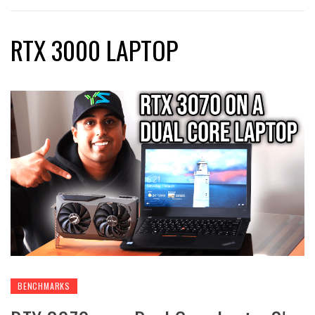
RTX 3000 LAPTOP
BENCHMARKS