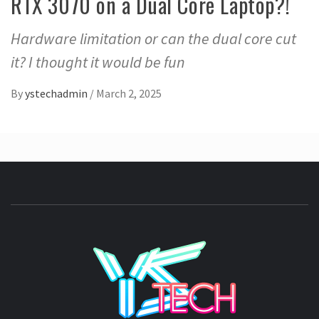
RTX 3070 on a Dual Core Laptop?!
Hardware limitation or can the dual core cut
it? I thought it would be fun
By
ystechadmin
/
March 2, 2025
YSTE