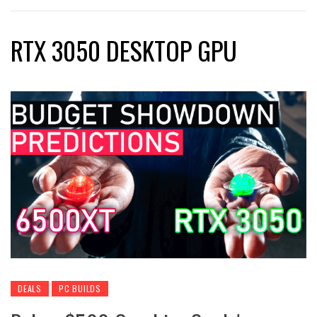
RTX 3050 DESKTOP GPU
DEALS
PC BUILDS