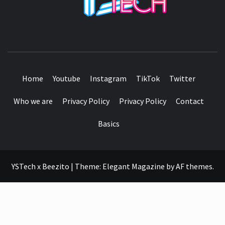
SEE IT I'LL REVIEW IT
Home
Youtube
Instagram
TikTok
Twitter
Who we are
Privacy Policy
Privacy Policy
Contact
Basics
YSTech x Beezito
|
Theme:
Elegant Magazine
by
AF themes
.