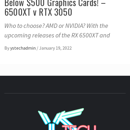
Below $500 Graphics Cards! –
6500XT v RTX 3050
Who to choose? AMD or NVIDIA? With the
upcoming releases of the RX 6500XT and
By
ystechadmin
/
January 19, 2022
YSTE