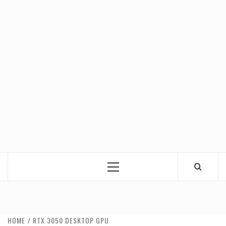
Primary
Menu
HOME
RTX 3050 DESKTOP GPU