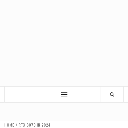
Primary
Menu
HOME
RTX 3070 IN 2024