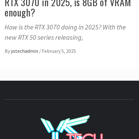
RTX 3070 in 2025, is 8GB of VRAM
enough?
How is the RTX 3070 doing in 2025? With the
new RTX 50 series releasing,
By
ystechadmin
/
February 5, 2025
YSTE