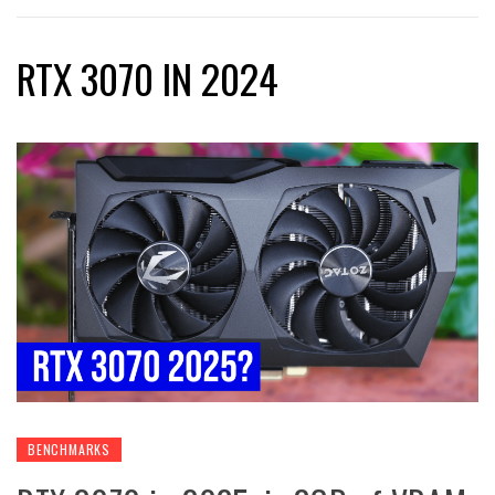
RTX 3070 IN 2024
BENCHMARKS