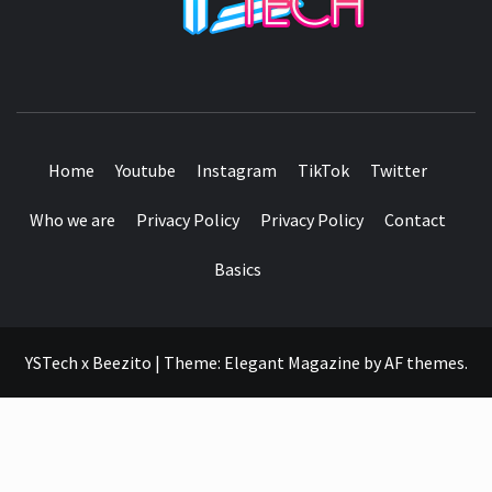
SEE IT I'LL REVIEW IT
Home
Youtube
Instagram
TikTok
Twitter
Who we are
Privacy Policy
Privacy Policy
Contact
Basics
YSTech x Beezito
|
Theme:
Elegant Magazine
by
AF themes
.