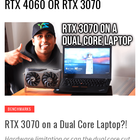
RTX 4060 OR RTX 3070
BENCHMARKS
RTX 3070 on a Dual Core Laptop?!
Hardware limitation or can the dual core cut