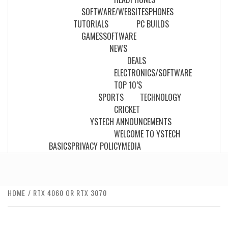
SOFTWARE/WEBSITES
PHONES
TUTORIALS
PC BUILDS
GAMES
SOFTWARE
NEWS
DEALS
ELECTRONICS/SOFTWARE
TOP 10’S
SPORTS
TECHNOLOGY
CRICKET
YSTECH ANNOUNCEMENTS
WELCOME TO YSTECH
BASICS
PRIVACY POLICY
MEDIA
HOME
RTX 4060 OR RTX 3070