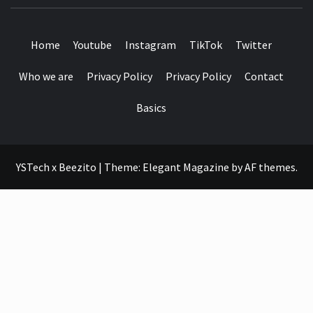
SEE IT I'LL REVIEW IT
Home
Youtube
Instagram
TikTok
Twitter
Who we are
Privacy Policy
Privacy Policy
Contact
Basics
YSTech x Beezito
|
Theme:
Elegant Magazine
by
AF themes
.