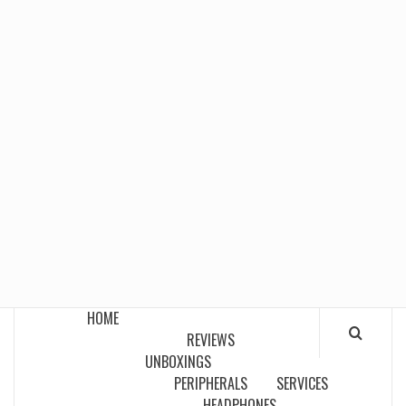
HOME
REVIEWS
UNBOXINGS
PERIPHERALS
SERVICES
HEADPHONES