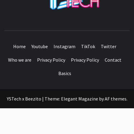
SEE IT I'LL REVIEW IT
Home
Youtube
Instagram
TikTok
Twitter
Who we are
Privacy Policy
Privacy Policy
Contact
Basics
YSTech x Beezito
|
Theme:
Elegant Magazine
by
AF themes
.