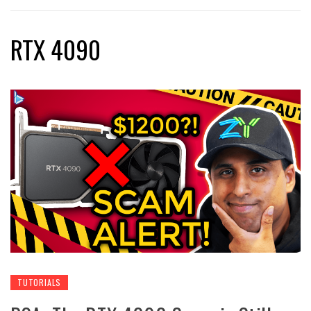
RTX 4090
TUTORIALS