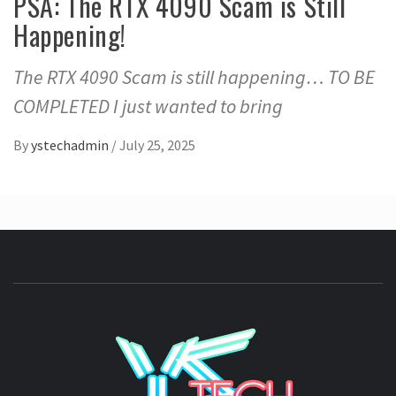
PSA: The RTX 4090 Scam is Still
Happening!
The RTX 4090 Scam is still happening… TO BE
COMPLETED I just wanted to bring
By
ystechadmin
/
July 25, 2025
YSTE