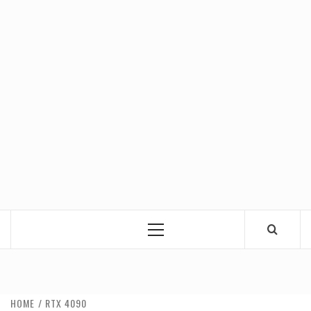
Primary
Menu
HOME
RTX 4090