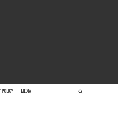
ECH
 POLICY
MEDIA