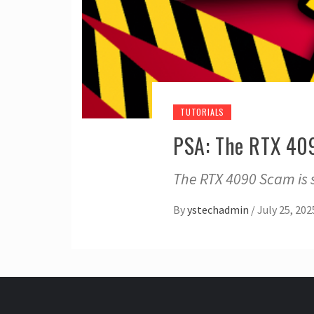
TUTORIALS
PSA: The RTX 409
The RTX 4090 Scam is 
By
ystechadmin
/
July 25, 202