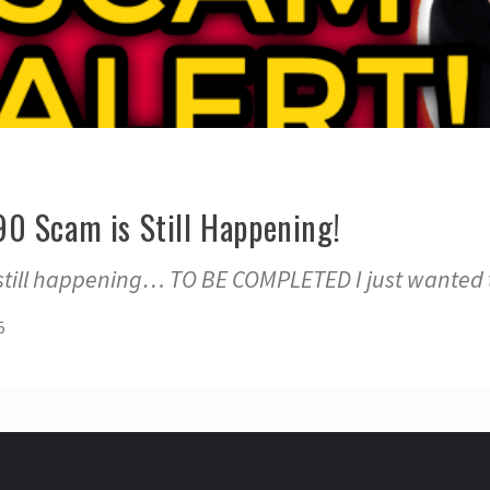
0 Scam is Still Happening!
still happening… TO BE COMPLETED I just wanted 
5