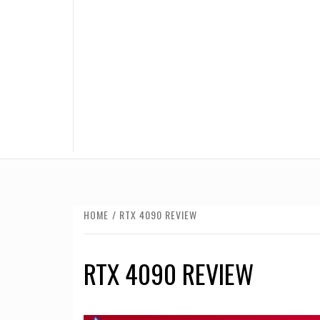
HOME
RTX 4090 REVIEW
RTX 4090 REVIEW