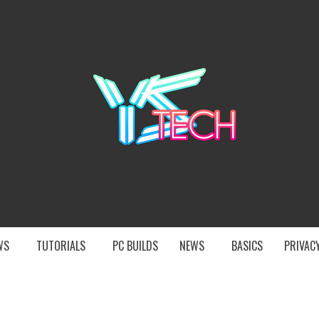
YST
EWS
TUTORIALS
PC BUILDS
NEWS
BASICS
PRIVACY