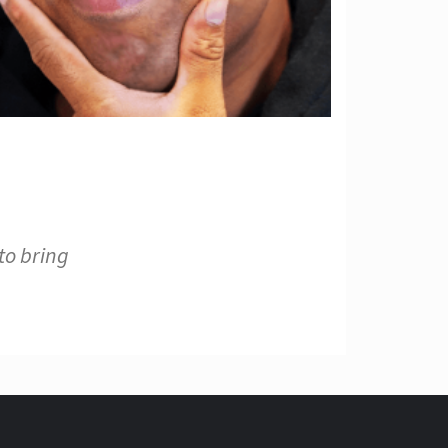
to bring