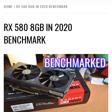
HOME
RX 580 8GB IN 2020 BENCHMARK
RX 580 8GB IN 2020
BENCHMARK