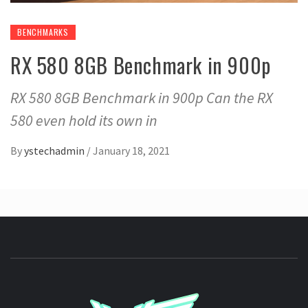
BENCHMARKS
RX 580 8GB Benchmark in 900p
RX 580 8GB Benchmark in 900p Can the RX
580 even hold its own in
By
ystechadmin
/
January 18, 2021
YSTE