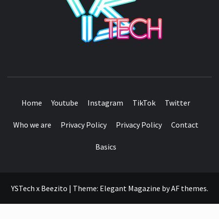
SEE IT I'LL REVIEW IT
Home
Youtube
Instagram
TikTok
Twitter
Who we are
Privacy Policy
Privacy Policy
Contact
Basics
YSTech x Beezito
|
Theme:
Elegant Magazine
by
AF themes
.