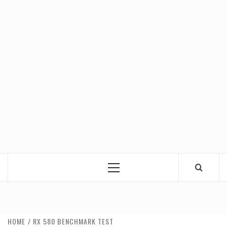
Primary
Menu
HOME
RX 580 BENCHMARK TEST