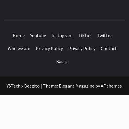
SEE IT I'LL REVIEW IT
Home
Youtube
Instagram
TikTok
Twitter
Who we are
Privacy Policy
Privacy Policy
Contact
Basics
YSTech x Beezito
|
Theme:
Elegant Magazine
by
AF themes
.