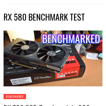
RX 580 BENCHMARK TEST
BENCHMARKS