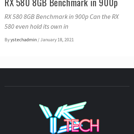
RX 580 8GB Benchmark in 900p
RX 580 8GB Benchmark in 900p Can the RX
580 even hold its own in
By
ystechadmin
/
January 18, 2021
YSTE