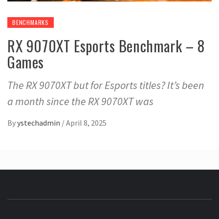
BENCHMARKS
RX 9070XT Esports Benchmark – 8
Games
The RX 9070XT but for Esports titles? It’s been
a month since the RX 9070XT was
By
ystechadmin
/
April 8, 2025