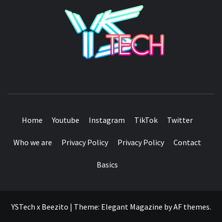
YSTE
SEE IT I'LL REVIEW IT
Home
Youtube
Instagram
TikTok
Twitter
Who we are
Privacy Policy
Privacy Policy
Contact
Basics
YSTech x Beezito
|
Theme:
Elegant Magazine
by
AF themes
.