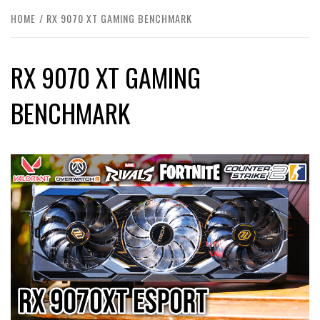
HOME
RX 9070 XT GAMING BENCHMARK
RX 9070 XT GAMING
BENCHMARK