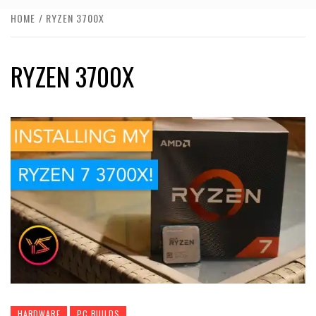
HOME
RYZEN 3700X
RYZEN 3700X
HARDWARE
PC BUILDS