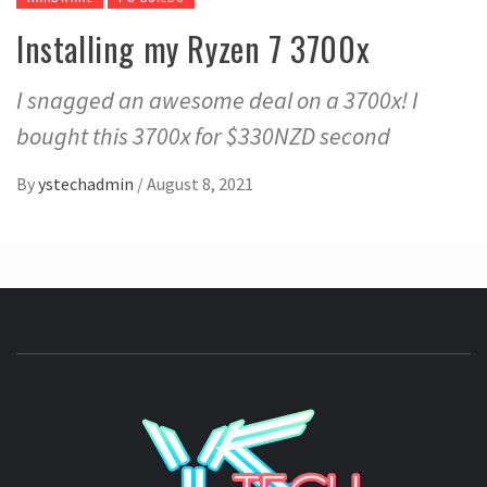
Installing my Ryzen 7 3700x
I snagged an awesome deal on a 3700x! I
bought this 3700x for $330NZD second
By
ystechadmin
/
August 8, 2021
YSTE