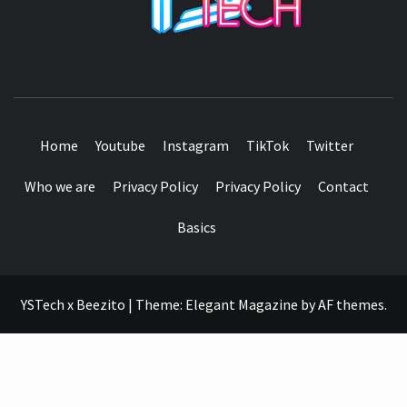
SEE IT I'LL REVIEW IT
Home
Youtube
Instagram
TikTok
Twitter
Who we are
Privacy Policy
Privacy Policy
Contact
Basics
YSTech x Beezito
|
Theme:
Elegant Magazine
by
AF themes
.