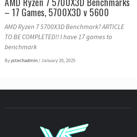
AMD Ryzen 7 5700X3D Benchmarks
– 17 Games, 5700X3D v 5600
AMD Ryzen 7 5700X3D Benchmark? ARTICLE
TO BE COMPLETED!! I have 17 games to
benchmark
By
ystechadmin
/
January 20, 2025
YSTE