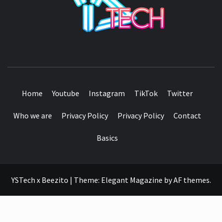
SEE IT I'LL REVIEW IT
Home
Youtube
Instagram
TikTok
Twitter
Who we are
Privacy Policy
Privacy Policy
Contact
Basics
YSTech x Beezito
|
Theme:
Elegant Magazine
by
AF themes
.