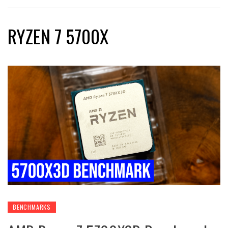
RYZEN 7 5700X
BENCHMARKS