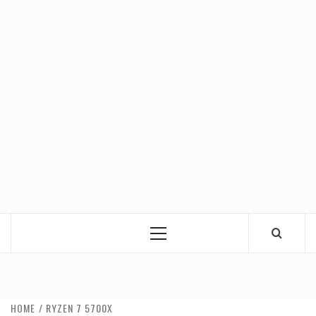
Primary
Menu
HOME
RYZEN 7 5700X