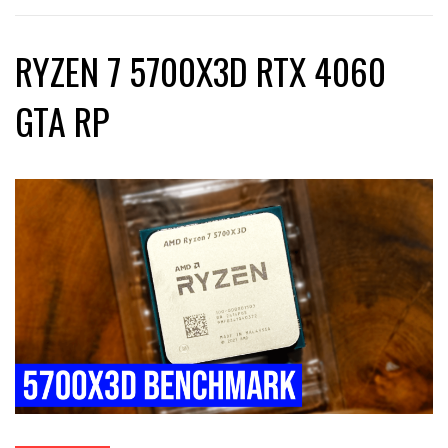
RYZEN 7 5700X3D RTX 4060
GTA RP