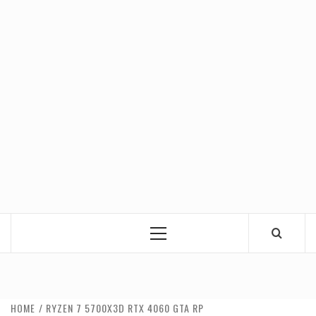
Primary
Menu
HOME
RYZEN 7 5700X3D RTX 4060 GTA RP