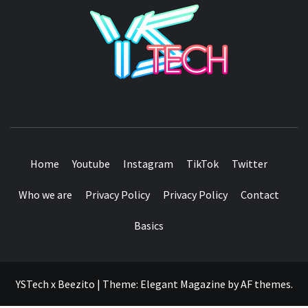
YSTE
SEE IT I'LL REVIEW IT
Home
Youtube
Instagram
TikTok
Twitter
Who we are
Privacy Policy
Privacy Policy
Contact
Basics
YSTech x Beezito
|
Theme:
Elegant Magazine
by
AF themes
.