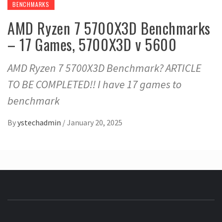
BENCHMARKS
AMD Ryzen 7 5700X3D Benchmarks
– 17 Games, 5700X3D v 5600
AMD Ryzen 7 5700X3D Benchmark? ARTICLE
TO BE COMPLETED!! I have 17 games to
benchmark
By
ystechadmin
/
January 20, 2025