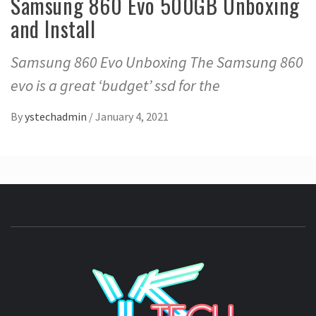
Samsung 860 Evo 500GB Unboxing
and Install
Samsung 860 Evo Unboxing The Samsung 860
evo is a great ‘budget’ ssd for the
By
ystechadmin
/
January 4, 2021
YSTE