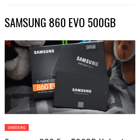
SAMSUNG 860 EVO 500GB
UNBOXING