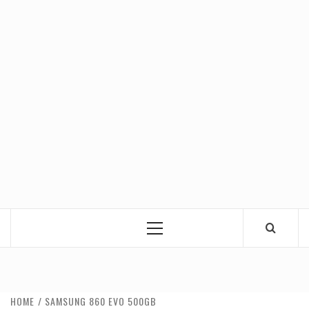
Primary
Menu
HOME
SAMSUNG 860 EVO 500GB