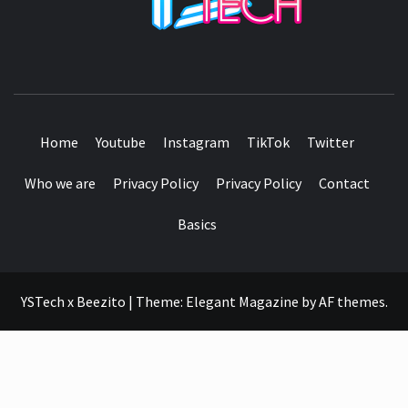
SEE IT I'LL REVIEW IT
Home
Youtube
Instagram
TikTok
Twitter
Who we are
Privacy Policy
Privacy Policy
Contact
Basics
YSTech x Beezito
|
Theme:
Elegant Magazine
by
AF themes
.