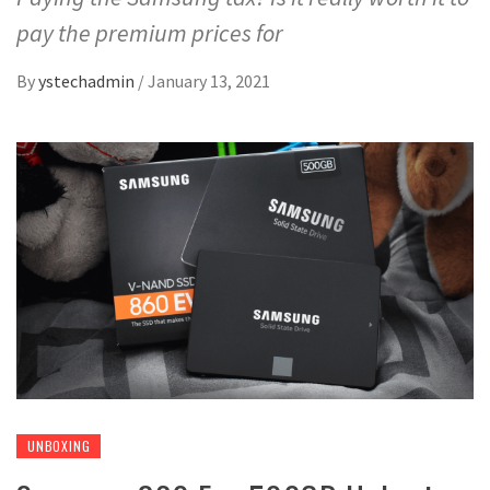
pay the premium prices for
By
ystechadmin
/
January 13, 2021
UNBOXING