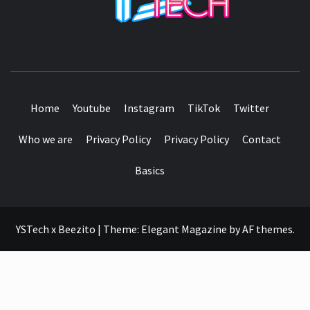
SEE IT I'LL REVIEW IT
Home
Youtube
Instagram
TikTok
Twitter
Who we are
Privacy Policy
Privacy Policy
Contact
Basics
YSTech x Beezito
|
Theme:
Elegant Magazine
by
AF themes
.