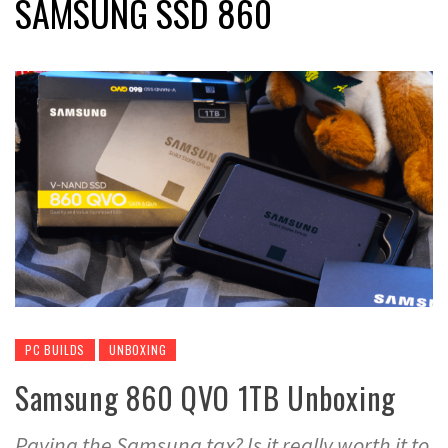
SAMSUNG SSD 860
PC BUILDS
UNBOXING
Samsung 860 QVO 1TB Unboxing
Paying the Samsung tax? Is it really worth it to