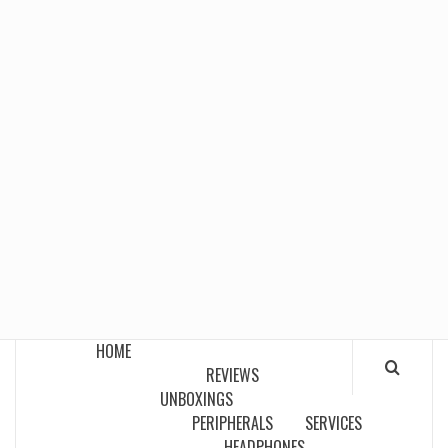
HOME
REVIEWS
UNBOXINGS
PERIPHERALS
SERVICES
HEADPHONES