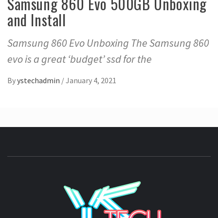
Samsung 860 Evo 500GB Unboxing
and Install
Samsung 860 Evo Unboxing The Samsung 860
evo is a great ‘budget’ ssd for the
By
ystechadmin
/
January 4, 2021
YSTE