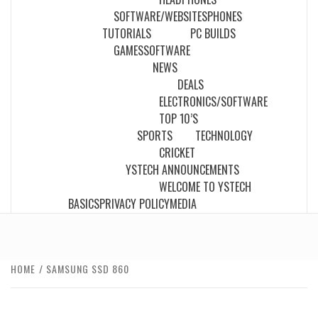
SOFTWARE/WEBSITES
PHONES
TUTORIALS
PC BUILDS
GAMES
SOFTWARE
NEWS
DEALS
ELECTRONICS/SOFTWARE
TOP 10’S
SPORTS
TECHNOLOGY
CRICKET
YSTECH ANNOUNCEMENTS
WELCOME TO YSTECH
BASICS
PRIVACY POLICY
MEDIA
HOME
SAMSUNG SSD 860