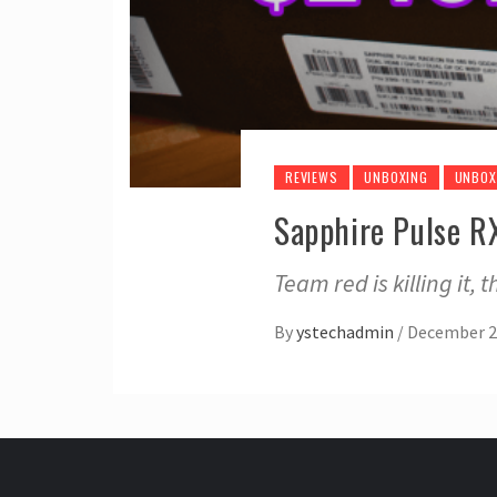
REVIEWS
UNBOXING
UNBOX
Sapphire Pulse 
Team red is killing it, 
By
ystechadmin
/
December 2