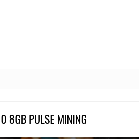
0 8GB PULSE MINING