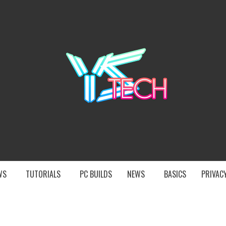
YST
EWS
TUTORIALS
PC BUILDS
NEWS
BASICS
PRIVACY