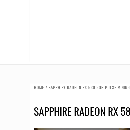
HOME
SAPPHIRE RADEON RX 580 8GB PULSE MINING
SAPPHIRE RADEON RX 58