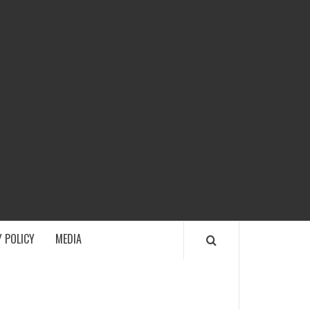
ECH
 POLICY
MEDIA