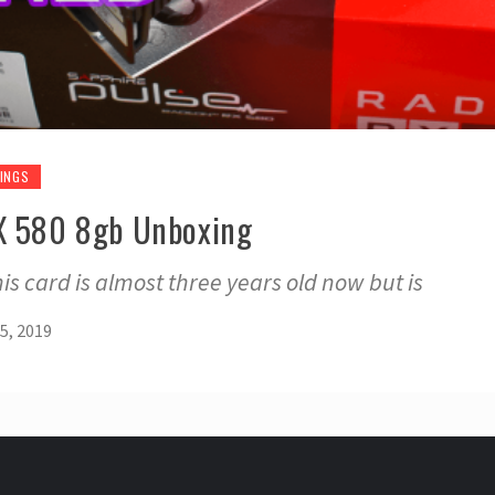
INGS
RX 580 8gb Unboxing
this card is almost three years old now but is
5, 2019