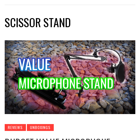
SCISSOR STAND
REVIEWS
UNBOXINGS