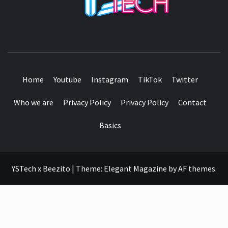
SEE IT I'LL REVIEW IT
Home
Youtube
Instagram
TikTok
Twitter
Who we are
Privacy Policy
Privacy Policy
Contact
Basics
YSTech x Beezito
|
Theme:
Elegant Magazine
by
AF themes
.