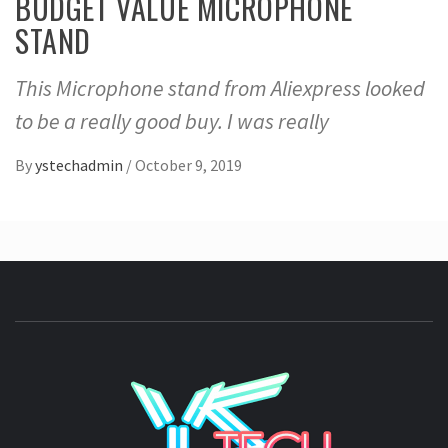
BUDGET VALUE MICROPHONE
STAND
This Microphone stand from Aliexpress looked
to be a really good buy. I was really
By
ystechadmin
/
October 9, 2019
YSTE