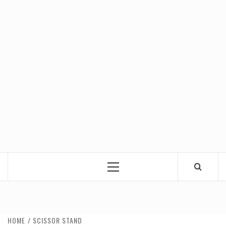
Primary
Menu
HOME
SCISSOR STAND