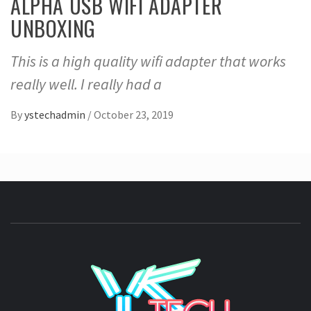
ALPHA USB WIFI ADAPTER
UNBOXING
This is a high quality wifi adapter that works
really well. I really had a
By
ystechadmin
/
October 23, 2019
YSTE