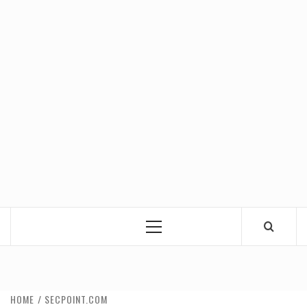
Primary
Menu
HOME
SECPOINT.COM