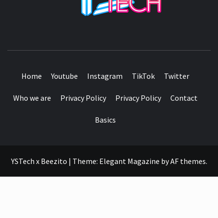
SEE IT I'LL REVIEW IT
Home
Youtube
Instagram
TikTok
Twitter
Who we are
Privacy Policy
Privacy Policy
Contact
Basics
YSTech x Beezito
|
Theme:
Elegant Magazine
by
AF themes
.