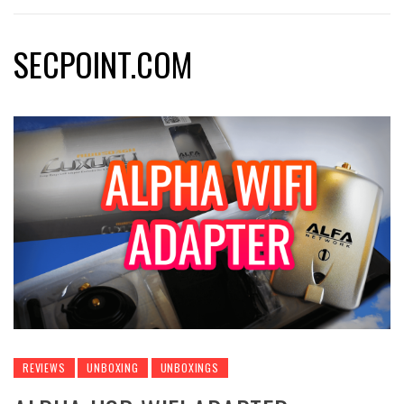
SECPOINT.COM
REVIEWS
UNBOXING
UNBOXINGS