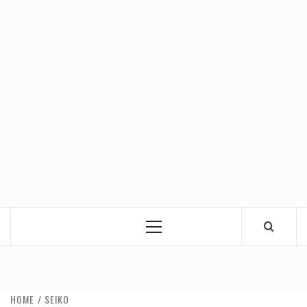
Primary
Menu
HOME
SEIKO