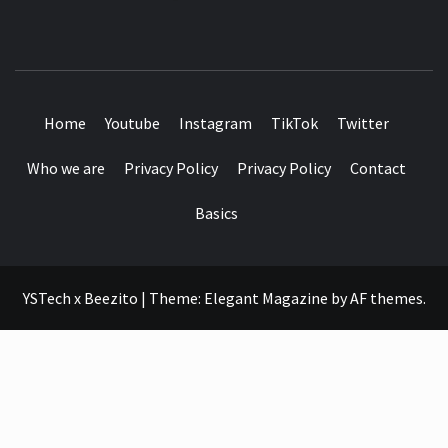
SEE IT I'LL REVIEW IT
Home
Youtube
Instagram
TikTok
Twitter
Who we are
Privacy Policy
Privacy Policy
Contact
Basics
YSTech x Beezito
|
Theme:
Elegant Magazine
by
AF themes
.