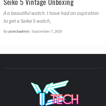
Seiko 5 Vintage Unboxing
A a beautiful watch. I have had an aspiration
to get a Seiko 5 watch,
By
ystechadmin
/
September 7, 2020
YSTE