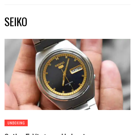
SEIKO
UNBOXING