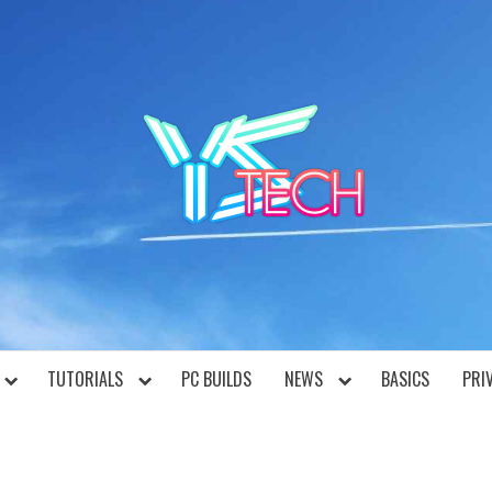
YST
TUTORIALS
PC BUILDS
NEWS
BASICS
PRI