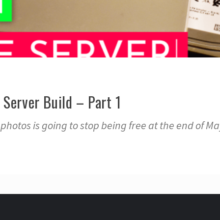
Server Build – Part 1
hotos is going to stop being free at the end of Ma