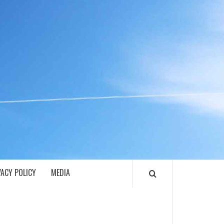
ECH
VACY POLICY
MEDIA