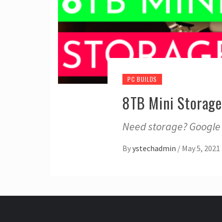
PC BUILDS
8TB Mini Storage 
Need storage? Google p
By
ystechadmin
/
May 5, 2021