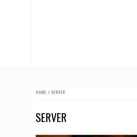
HOME
SERVER
SERVER