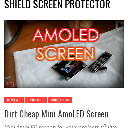
SHIELD SCREEN PROTECTOR
REVIEWS
UNBOXING
UNBOXINGS
Dirt Cheap Mini AmoLED Screen
Mini AmoLED screen for your projects 🙂 I’ve