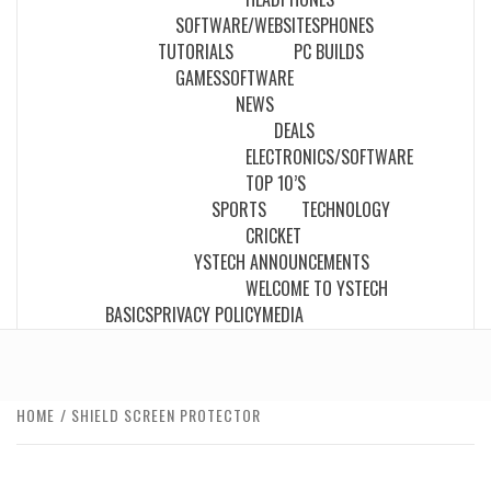
SOFTWARE/WEBSITES
PHONES
TUTORIALS
PC BUILDS
GAMES
SOFTWARE
NEWS
DEALS
ELECTRONICS/SOFTWARE
TOP 10’S
SPORTS
TECHNOLOGY
CRICKET
YSTECH ANNOUNCEMENTS
WELCOME TO YSTECH
BASICS
PRIVACY POLICY
MEDIA
HOME
SHIELD SCREEN PROTECTOR