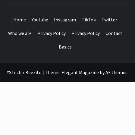
SEE IT I'LL REVIEW IT
Home
Youtube
Instagram
TikTok
Twitter
Who we are
Privacy Policy
Privacy Policy
Contact
Basics
YSTech x Beezito
|
Theme:
Elegant Magazine
by
AF themes
.