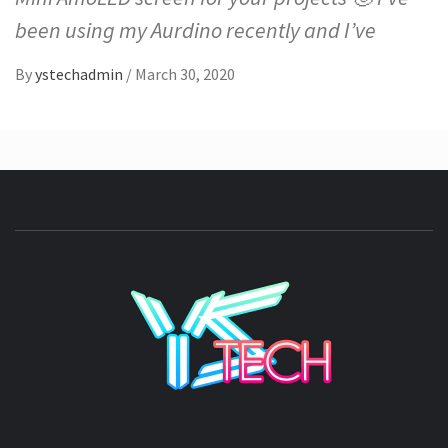
been using my Aurdino recently and I’ve
By
ystechadmin
/
March 30, 2020
YSTE