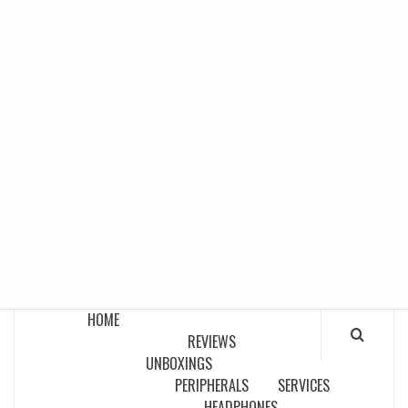
HOME
REVIEWS
UNBOXINGS
PERIPHERALS
SERVICES
HEADPHONES