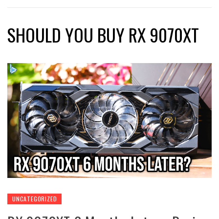
SHOULD YOU BUY RX 9070XT
UNCATEGORIZED