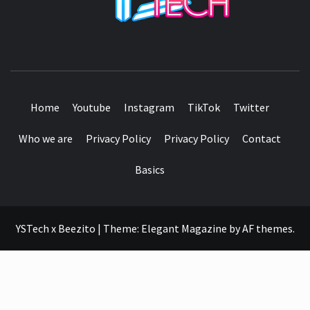
SEE IT I'LL REVIEW IT
Home
Youtube
Instagram
TikTok
Twitter
Who we are
Privacy Policy
Privacy Policy
Contact
Basics
YSTech x Beezito
|
Theme:
Elegant Magazine
by
AF themes
.