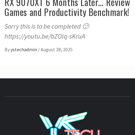
RX 9070XT 6 Months Later… Review
Games and Productivity Benchmark!
Sorry this is to be completed 🙂
https://youtu.be/bZOIq-sKruA
By
ystechadmin
/
August 28, 2025
YSTE