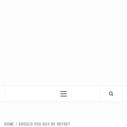
Primary
Menu
HOME
SHOULD YOU BUY RX 9070XT