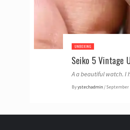
UNBOXING
Seiko 5 Vintage 
A a beautiful watch. I
By
ystechadmin
/
September 