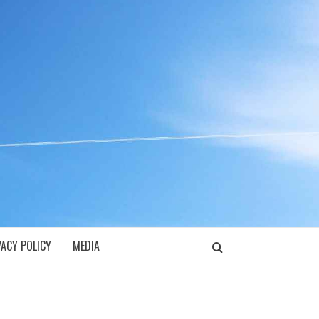
ECH
VACY POLICY
MEDIA