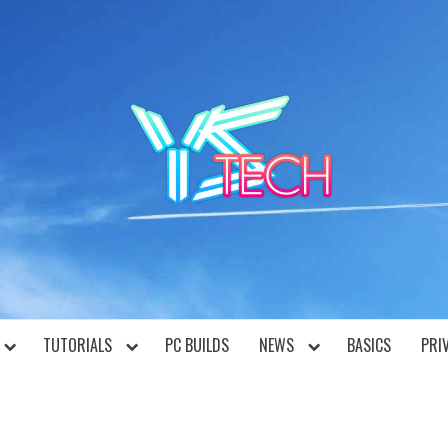
YST
TUTORIALS
PC BUILDS
NEWS
BASICS
PRI