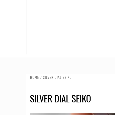
HOME
SILVER DIAL SEIKO
SILVER DIAL SEIKO