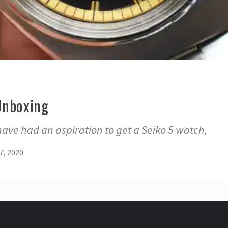
Unboxing
 have had an aspiration to get a Seiko 5 watch,
7, 2020