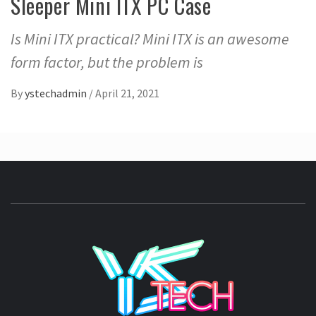
Sleeper Mini ITX PC Case
Is Mini ITX practical? Mini ITX is an awesome
form factor, but the problem is
By
ystechadmin
/
April 21, 2021
YSTE