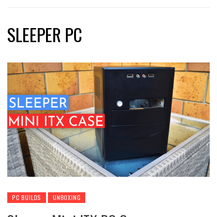
SLEEPER PC
PC BUILDS
UNBOXING