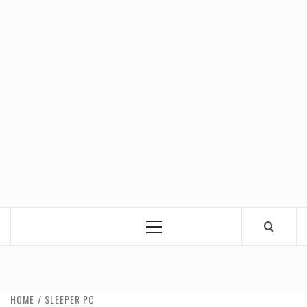
Primary
Menu
HOME
SLEEPER PC