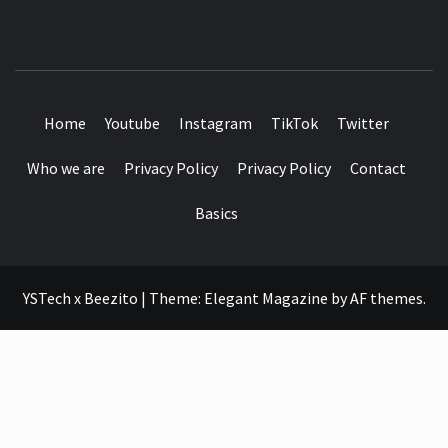
SEE IT I'LL REVIEW IT
Home
Youtube
Instagram
TikTok
Twitter
Who we are
Privacy Policy
Privacy Policy
Contact
Basics
YSTech x Beezito
|
Theme:
Elegant Magazine
by
AF themes
.