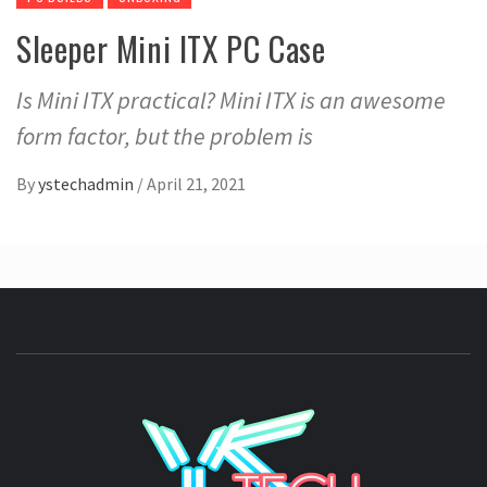
Sleeper Mini ITX PC Case
Is Mini ITX practical? Mini ITX is an awesome
form factor, but the problem is
By
ystechadmin
/
April 21, 2021
YSTE