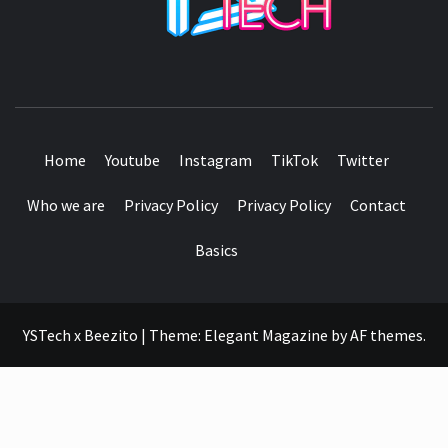
SEE IT I'LL REVIEW IT
Home
Youtube
Instagram
TikTok
Twitter
Who we are
Privacy Policy
Privacy Policy
Contact
Basics
YSTech x Beezito
|
Theme:
Elegant Magazine
by
AF themes
.