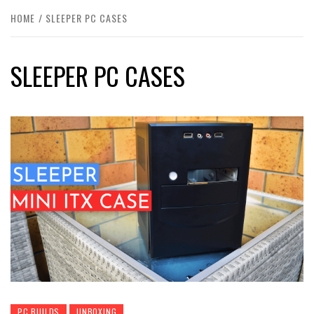
HOME
SLEEPER PC CASES
SLEEPER PC CASES
PC BUILDS
UNBOXING