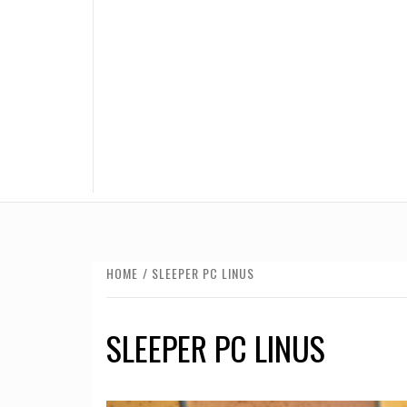
HOME
SLEEPER PC LINUS
SLEEPER PC LINUS