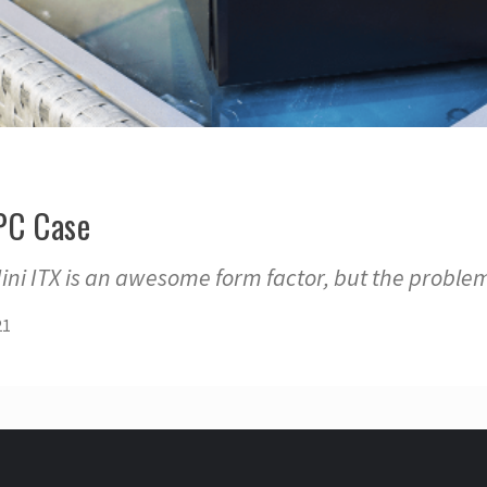
 PC Case
Mini ITX is an awesome form factor, but the problem
21