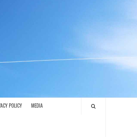
ECH
VACY POLICY
MEDIA