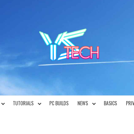
YST
TUTORIALS
PC BUILDS
NEWS
BASICS
PRI