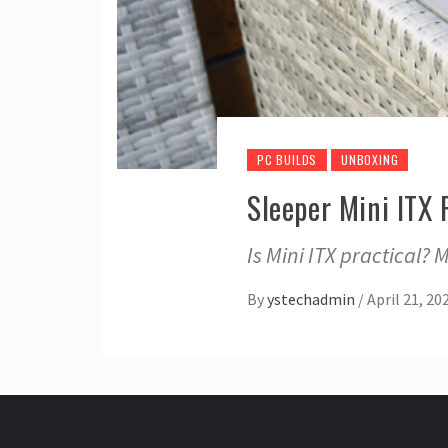
PC BUILDS
UNBOXING
Sleeper Mini ITX
Is Mini ITX practical? 
By
ystechadmin
/
April 21, 20