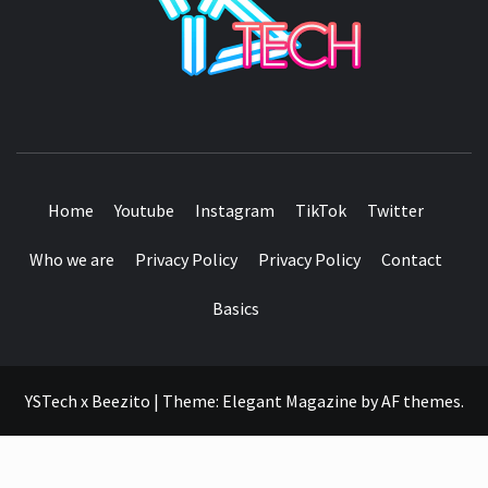
SEE IT I'LL REVIEW IT
Home
Youtube
Instagram
TikTok
Twitter
Who we are
Privacy Policy
Privacy Policy
Contact
Basics
YSTech x Beezito
|
Theme:
Elegant Magazine
by
AF themes
.