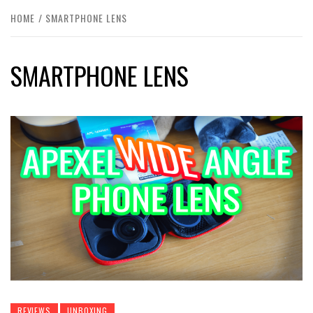
HOME
SMARTPHONE LENS
SMARTPHONE LENS
REVIEWS
UNBOXING