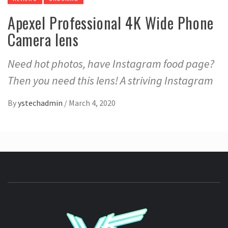
Apexel Professional 4K Wide Phone
Camera lens
Need hot photos, have Instagram food page?
Then you need this lens! A striving Instagram
By
ystechadmin
/
March 4, 2020
YSTE