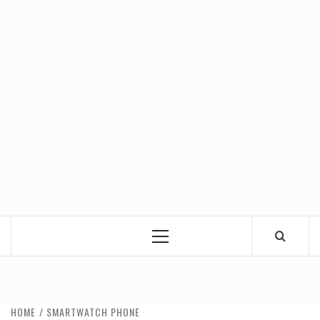
Primary
Menu
HOME
SMARTWATCH PHONE