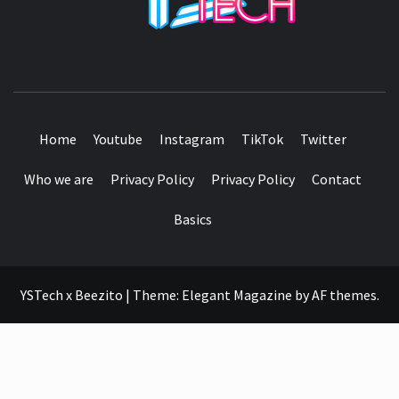
SEE IT I'LL REVIEW IT
Home
Youtube
Instagram
TikTok
Twitter
Who we are
Privacy Policy
Privacy Policy
Contact
Basics
YSTech x Beezito
|
Theme:
Elegant Magazine
by
AF themes
.