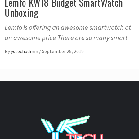
Lemfo KW18 Budget SmartWatch
Unboxing
Lemfo is offering an awesome smartwatch at
an awesome price There are so many smart
By
ystechadmin
/
September 25, 2019
YSTE