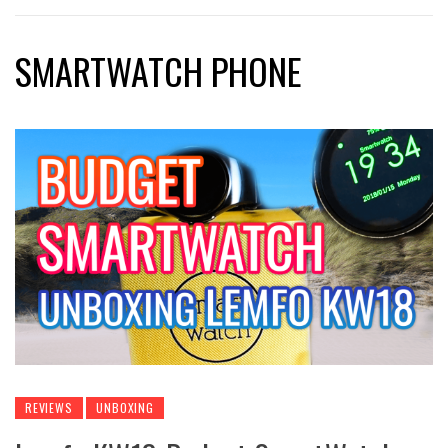
SMARTWATCH PHONE
REVIEWS
UNBOXING