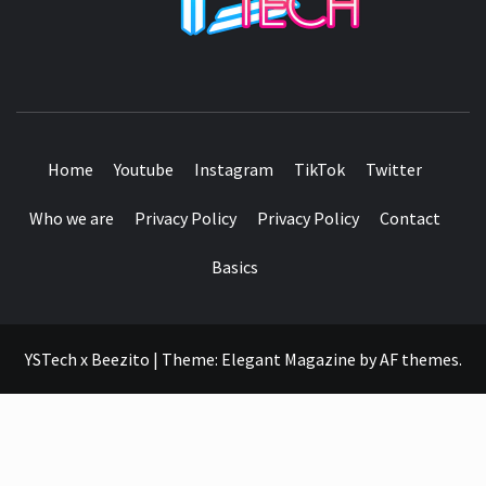
SEE IT I'LL REVIEW IT
Home
Youtube
Instagram
TikTok
Twitter
Who we are
Privacy Policy
Privacy Policy
Contact
Basics
YSTech x Beezito
|
Theme:
Elegant Magazine
by
AF themes
.