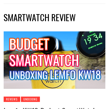
SMARTWATCH REVIEW
REVIEWS
UNBOXING