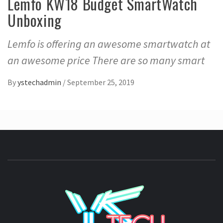
Lemfo KW18 Budget SmartWatch
Unboxing
Lemfo is offering an awesome smartwatch at
an awesome price There are so many smart
By
ystechadmin
/
September 25, 2019
YSTE