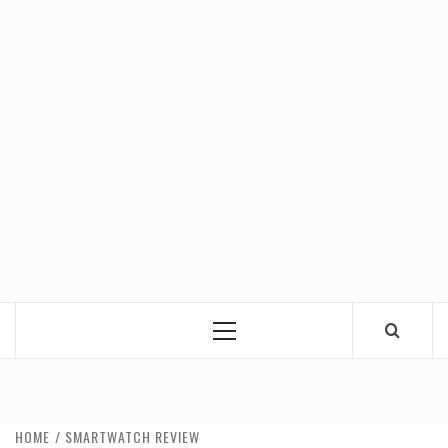
Primary
Menu
HOME
SMARTWATCH REVIEW