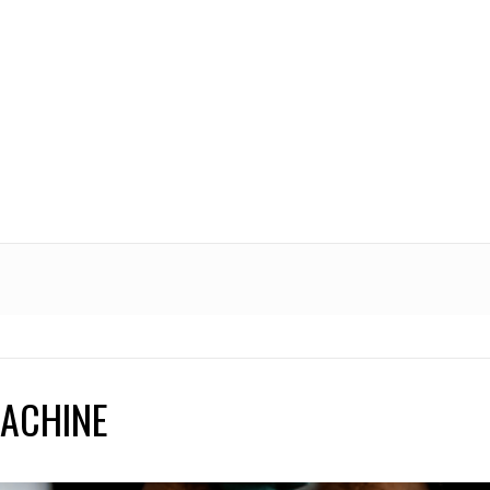
MACHINE