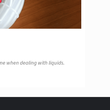
me when dealing with liquids.