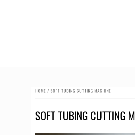
HOME
SOFT TUBING CUTTING MACHINE
SOFT TUBING CUTTING 