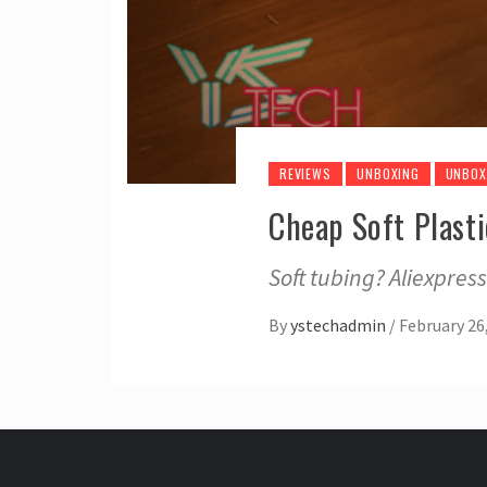
REVIEWS
UNBOXING
UNBOX
Cheap Soft Plast
Soft tubing? Aliexpre
By
ystechadmin
/
February 26