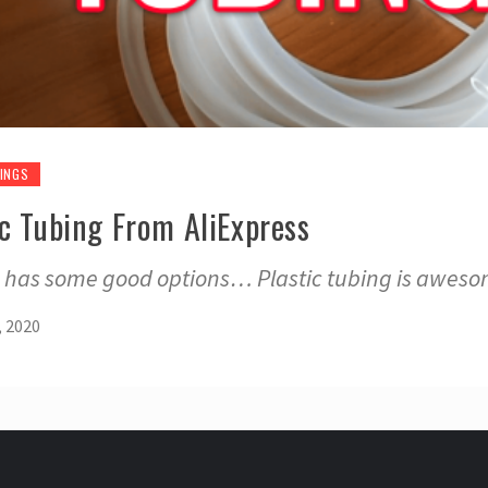
INGS
ic Tubing From AliExpress
ss has some good options… Plastic tubing is aweso
, 2020