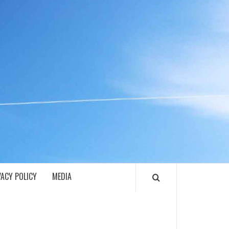
ECH
VACY POLICY
MEDIA