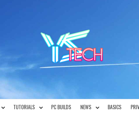
YST
TUTORIALS
PC BUILDS
NEWS
BASICS
PRI