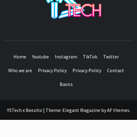
SEE IT I'LL REVIEW IT
Home
Youtube
Instagram
TikTok
Twitter
Who we are
Privacy Policy
Privacy Policy
Contact
Basics
YSTech x Beezito
|
Theme:
Elegant Magazine
by
AF themes
.