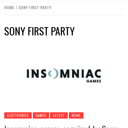
HOME
SONY FIRST PARTY
SONY FIRST PARTY
ELECTRONICS
GAMES
LATEST
NEWS