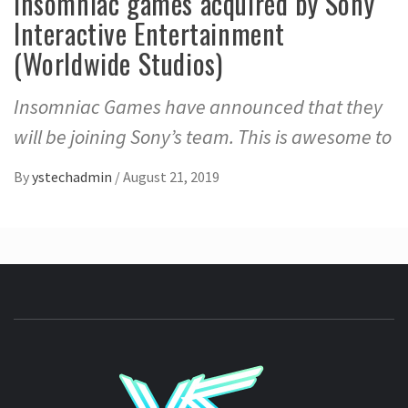
Insomniac games acquired by Sony
Interactive Entertainment
(Worldwide Studios)
Insomniac Games have announced that they
will be joining Sony’s team. This is awesome to
By
ystechadmin
/
August 21, 2019
YSTE