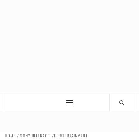
Primary
Menu
HOME
SONY INTERACTIVE ENTERTAINMENT