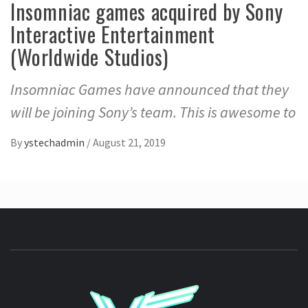
Insomniac games acquired by Sony
Interactive Entertainment
(Worldwide Studios)
Insomniac Games have announced that they
will be joining Sony’s team. This is awesome to
By
ystechadmin
/
August 21, 2019
YSTE