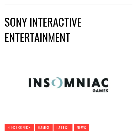
SONY INTERACTIVE
ENTERTAINMENT
ELECTRONICS
GAMES
LATEST
NEWS