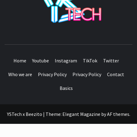
SEE IT I'LL REVIEW IT
Home
Youtube
Instagram
TikTok
Twitter
Who we are
Privacy Policy
Privacy Policy
Contact
Basics
YSTech x Beezito
|
Theme:
Elegant Magazine
by
AF themes
.