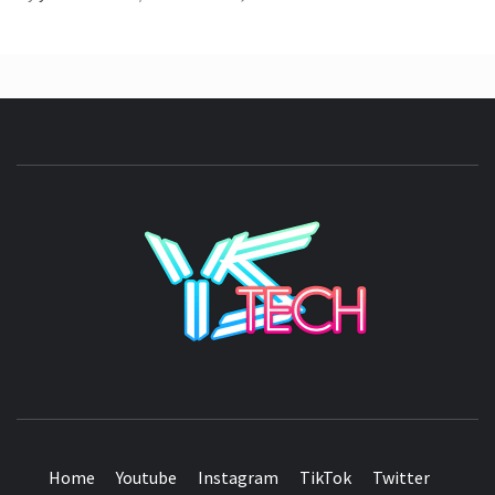
YSTE
SEE IT I'LL REVIEW IT
Home
Youtube
Instagram
TikTok
Twitter