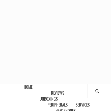
HOME
REVIEWS
UNBOXINGS
PERIPHERALS
SERVICES
HEADPHONES