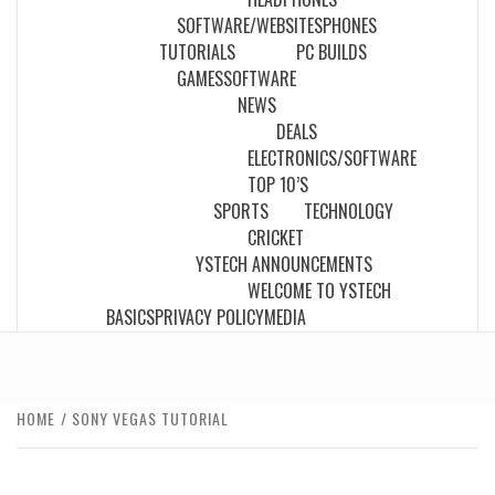
SOFTWARE/WEBSITES
PHONES
TUTORIALS
PC BUILDS
GAMES
SOFTWARE
NEWS
DEALS
ELECTRONICS/SOFTWARE
TOP 10’S
SPORTS
TECHNOLOGY
CRICKET
YSTECH ANNOUNCEMENTS
WELCOME TO YSTECH
BASICS
PRIVACY POLICY
MEDIA
HOME
SONY VEGAS TUTORIAL