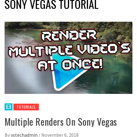
SONY VEGAS TUTORIAL
TUTORIALS
Multiple Renders On Sony Vegas
By
ystechadmin
/
November 6, 2018