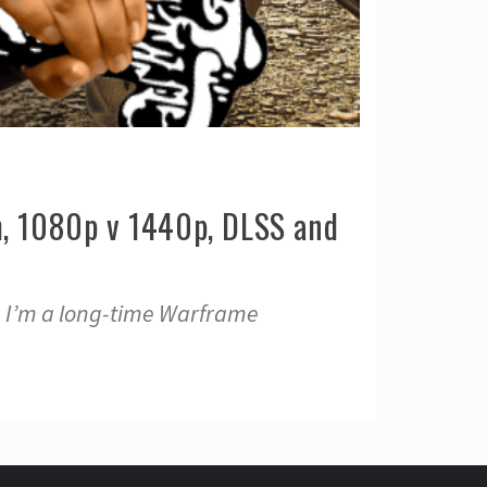
, 1080p v 1440p, DLSS and
, I’m a long-time Warframe