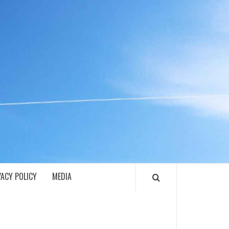
ECH
VACY POLICY
MEDIA