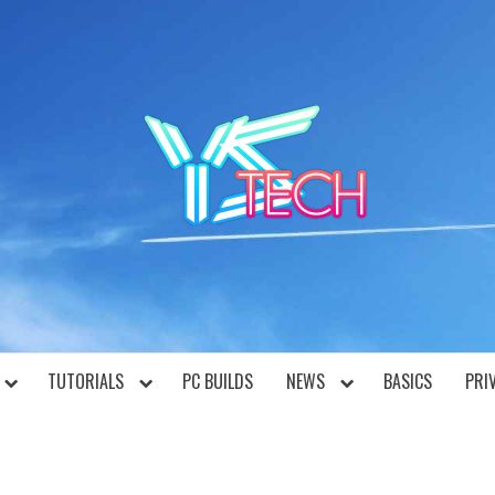
YST
TUTORIALS
PC BUILDS
NEWS
BASICS
PRI