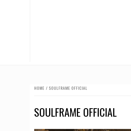
HOME
SOULFRAME OFFICIAL
SOULFRAME OFFICIAL