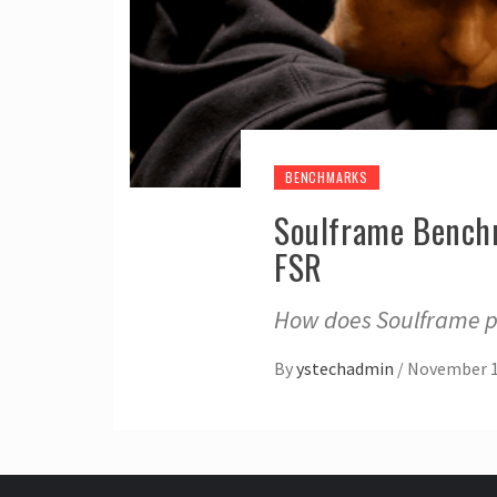
BENCHMARKS
Soulframe Benchm
FSR
How does Soulframe pe
By
ystechadmin
/
November 1