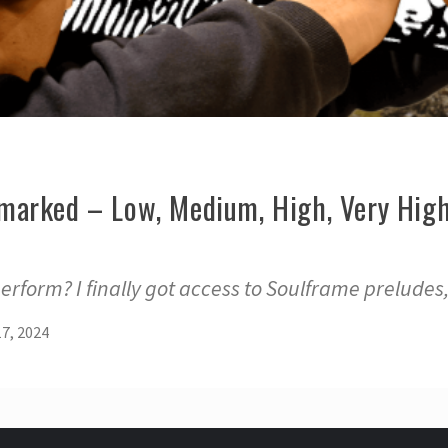
arked – Low, Medium, High, Very High
rform? I finally got access to Soulframe preludes
7, 2024