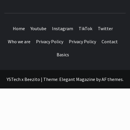
SEE IT I'LL REVIEW IT
Home
Youtube
Instagram
TikTok
Twitter
Who we are
Privacy Policy
Privacy Policy
Contact
Basics
YSTech x Beezito
|
Theme:
Elegant Magazine
by
AF themes
.