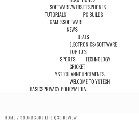
SOFTWARE/WEBSITES
PHONES
TUTORIALS
PC BUILDS
GAMES
SOFTWARE
NEWS
DEALS
ELECTRONICS/SOFTWARE
TOP 10’S
SPORTS
TECHNOLOGY
CRICKET
YSTECH ANNOUNCEMENTS
WELCOME TO YSTECH
BASICS
PRIVACY POLICY
MEDIA
HOME
SOUNDCORE LIFE Q30 REVIEW