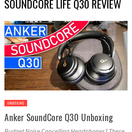
SOUNDCORE LIFE Q30 REVIEW
UNBOXING
Anker SoundCore Q30 Unboxing
Budget Noise Cancelling Headphones? These