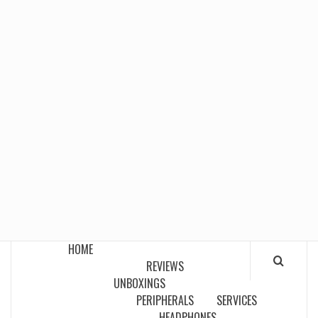
HOME
REVIEWS
UNBOXINGS
PERIPHERALS
SERVICES
HEADPHONES