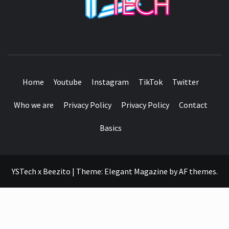
SEE IT I'LL REVIEW IT
Home
Youtube
Instagram
TikTok
Twitter
Who we are
Privacy Policy
Privacy Policy
Contact
Basics
YSTech x Beezito
|
Theme:
Elegant Magazine
by
AF themes
.