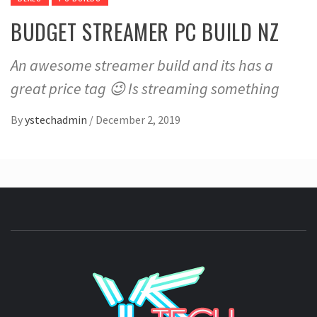
BUDGET STREAMER PC BUILD NZ
An awesome streamer build and its has a
great price tag 😉 Is streaming something
By
ystechadmin
/
December 2, 2019
YSTE