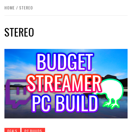
HOME
STEREO
STEREO
DEALS
PC BUILDS