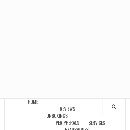
HOME
REVIEWS
UNBOXINGS
PERIPHERALS
SERVICES
HEADPHONES