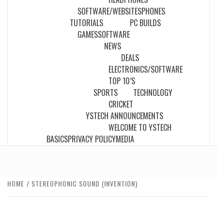
SOFTWARE/WEBSITES
PHONES
TUTORIALS
PC BUILDS
GAMES
SOFTWARE
NEWS
DEALS
ELECTRONICS/SOFTWARE
TOP 10’S
SPORTS
TECHNOLOGY
CRICKET
YSTECH ANNOUNCEMENTS
WELCOME TO YSTECH
BASICS
PRIVACY POLICY
MEDIA
HOME
STEREOPHONIC SOUND (INVENTION)