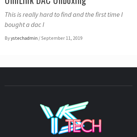
This is really hard to find and the first time I
bought a dac I
By
ystechadmin
/
September 11, 2019
YSTE