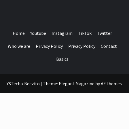
SEE IT I'LL REVIEW IT
Home
Youtube
Instagram
TikTok
Twitter
Who we are
Privacy Policy
Privacy Policy
Contact
Basics
YSTech x Beezito
|
Theme:
Elegant Magazine
by
AF themes
.