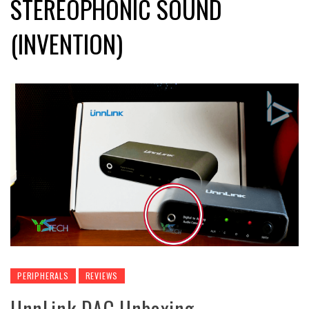
STEREOPHONIC SOUND
(INVENTION)
PERIPHERALS
REVIEWS
UnnLink DAC Unboxing