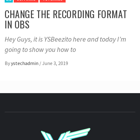
CHANGE THE RECORDING FORMAT
IN OBS
Hey Guys, it is YSBeezito here and today I’m
going to show you how to
By
ystechadmin
/
June 3, 2019
YSTE