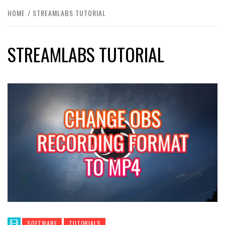
HOME
STREAMLABS TUTORIAL
STREAMLABS TUTORIAL
SOFTWARE
TUTORIALS