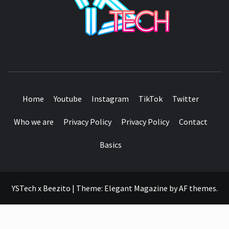
SEE IT I'LL REVIEW IT
Home
Youtube
Instagram
TikTok
Twitter
Who we are
Privacy Policy
Privacy Policy
Contact
Basics
YSTech x Beezito
|
Theme:
Elegant Magazine
by
AF themes
.