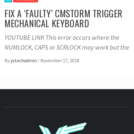
FIX A ‘FAULTY’ CMSTORM TRIGGER
MECHANICAL KEYBOARD
YOUTUBE LINK This error occurs where the
NUMLOCK, CAPS or SCRLOCK may work but the
By
ystechadmin
/
November 17, 2018
YSTE