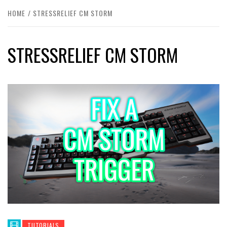
HOME
STRESSRELIEF CM STORM
STRESSRELIEF CM STORM
TUTORIALS