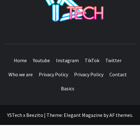
SEE IT I'LL REVIEW IT
Home
Youtube
Instagram
TikTok
Twitter
Who we are
Privacy Policy
Privacy Policy
Contact
Basics
YSTech x Beezito
|
Theme:
Elegant Magazine
by
AF themes
.