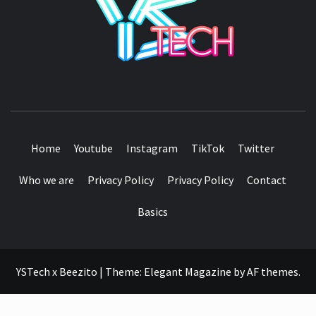
SEE IT I'LL REVIEW IT
Home
Youtube
Instagram
TikTok
Twitter
Who we are
Privacy Policy
Privacy Policy
Contact
Basics
YSTech x Beezito
|
Theme:
Elegant Magazine
by
AF themes
.