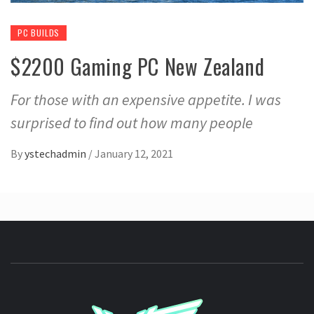
PC BUILDS
$2200 Gaming PC New Zealand
For those with an expensive appetite. I was
surprised to find out how many people
By
ystechadmin
/
January 12, 2021
YSTE