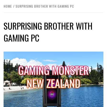
HOME
SURPRISING BROTHER WITH GAMING PC
SURPRISING BROTHER WITH
GAMING PC