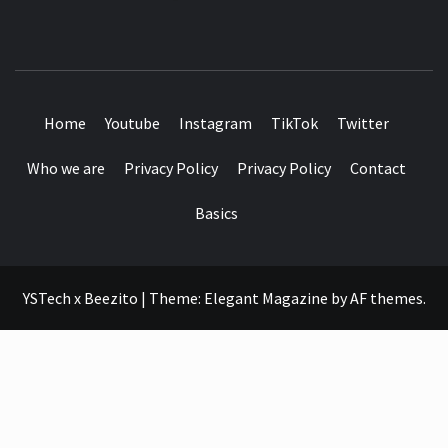
SEE IT I'LL REVIEW IT
Home
Youtube
Instagram
TikTok
Twitter
Who we are
Privacy Policy
Privacy Policy
Contact
Basics
YSTech x Beezito
|
Theme:
Elegant Magazine
by
AF themes
.