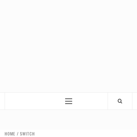
Primary
Menu
HOME
SWITCH