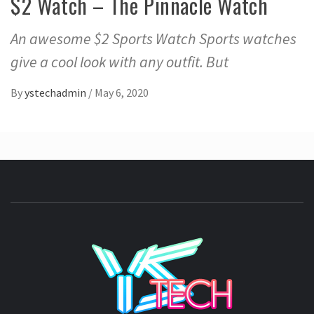
$2 Watch – The Pinnacle Watch
An awesome $2 Sports Watch Sports watches
give a cool look with any outfit. But
By
ystechadmin
/
May 6, 2020
YSTE