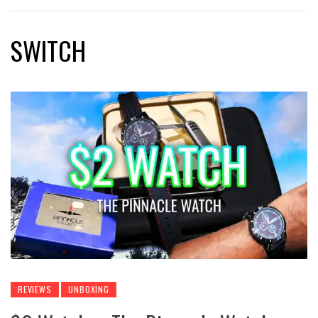
SWITCH
REVIEWS
UNBOXING