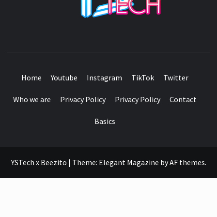
SEE IT I'LL REVIEW IT
Home
Youtube
Instagram
TikTok
Twitter
Who we are
Privacy Policy
Privacy Policy
Contact
Basics
YSTech x Beezito
|
Theme:
Elegant Magazine
by
AF themes
.