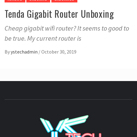
Tenda Gigabit Router Unboxing
Cheap gigabit wifi router? It seems to good to
be true. My current router is
By
ystechadmin
/
October 30, 2019
YSTE