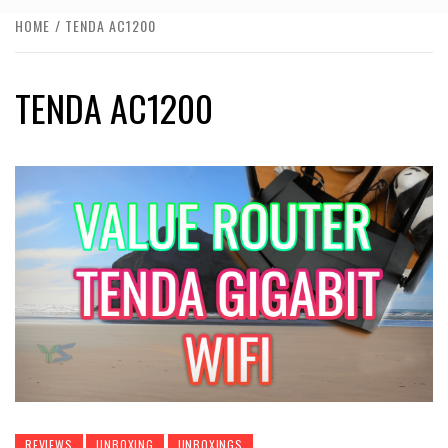
HOME
TENDA AC1200
TENDA AC1200
REVIEWS
UNBOXING
UNBOXINGS