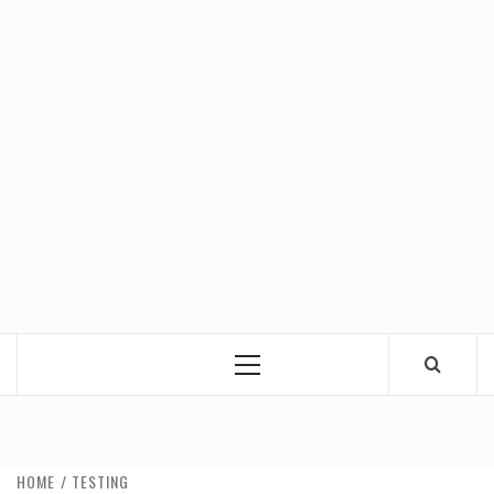
Primary
Menu
HOME
TESTING