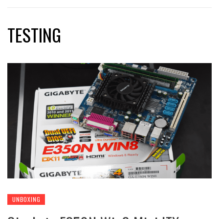
TESTING
UNBOXING