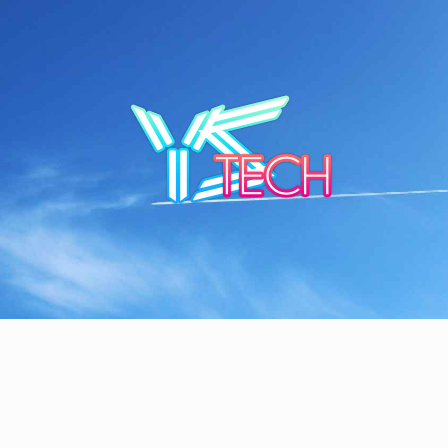
Skip
to
content
YSTE
SEE IT I'LL REVIEW IT