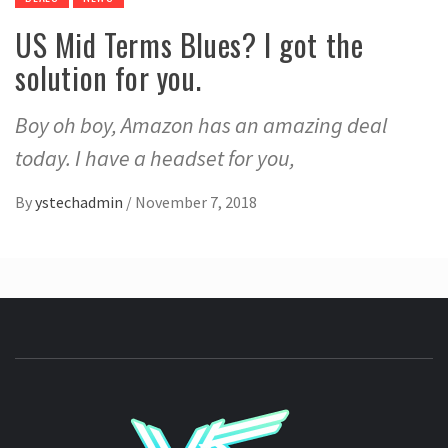
US Mid Terms Blues? I got the
solution for you.
Boy oh boy, Amazon has an amazing deal
today. I have a headset for you,
By
ystechadmin
/
November 7, 2018
YSTE