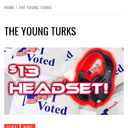
HOME
THE YOUNG TURKS
THE YOUNG TURKS
DEALS
NEWS