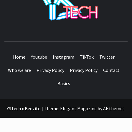
SEE IT I'LL REVIEW IT
Home
Youtube
Instagram
TikTok
Twitter
Who we are
Privacy Policy
Privacy Policy
Contact
Basics
YSTech x Beezito
|
Theme:
Elegant Magazine
by
AF themes
.