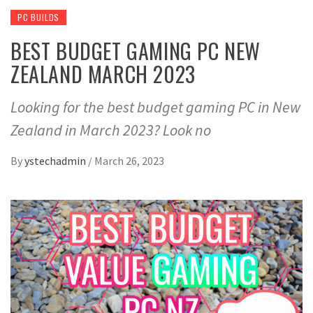
PC BUILDS
BEST BUDGET GAMING PC NEW
ZEALAND MARCH 2023
Looking for the best budget gaming PC in New
Zealand in March 2023? Look no
By
ystechadmin
/
March 26, 2023