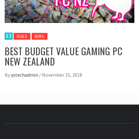
DEALS
NEWS
BEST BUDGET VALUE GAMING PC
NEW ZEALAND
By
ystechadmin
/
November 15, 2018