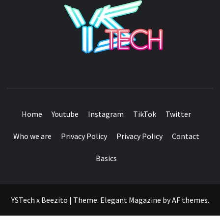
YSTE
SEE IT I'LL REVIEW IT
Home
Youtube
Instagram
TikTok
Twitter
Who we are
Privacy Policy
Privacy Policy
Contact
Basics
YSTech x Beezito
|
Theme:
Elegant Magazine
by
AF themes
.