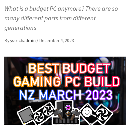
What is a budget PC anymore? There are so
many different parts from different
generations
By
ystechadmin
/
December 4, 2023