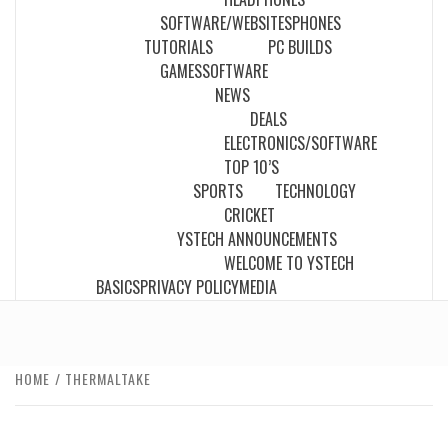
SOFTWARE/WEBSITES
PHONES
TUTORIALS
PC BUILDS
GAMES
SOFTWARE
NEWS
DEALS
ELECTRONICS/SOFTWARE
TOP 10’S
SPORTS
TECHNOLOGY
CRICKET
YSTECH ANNOUNCEMENTS
WELCOME TO YSTECH
BASICS
PRIVACY POLICY
MEDIA
HOME
THERMALTAKE