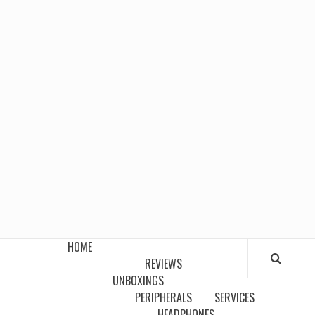
HOME
REVIEWS
UNBOXINGS
PERIPHERALS
SERVICES
HEADPHONES