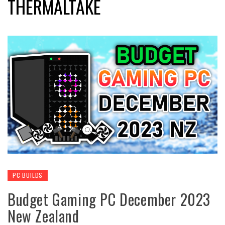
THERMALTAKE
PC BUILDS
Budget Gaming PC December 2023
New Zealand