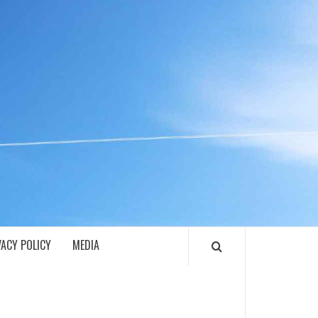
ECH
VACY POLICY
MEDIA