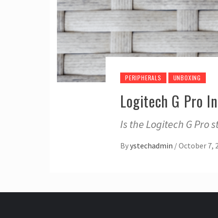
PERIPHERALS
UNBOXING
Logitech G Pro I
Is the Logitech G Pro st
By
ystechadmin
/
October 7, 