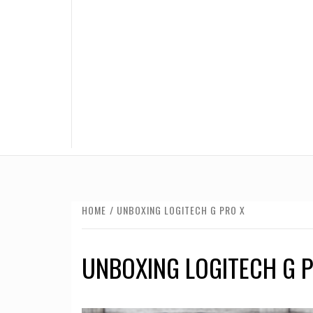
HOME
UNBOXING LOGITECH G PRO X
UNBOXING LOGITECH G P