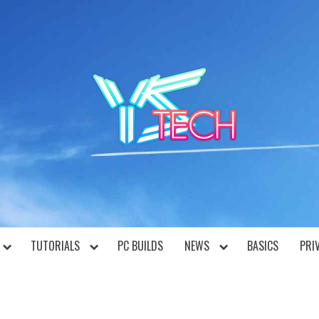
YST
TUTORIALS
PC BUILDS
NEWS
BASICS
PRI