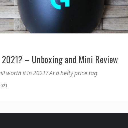
n 2021? – Unboxing and Mini Review
ill worth it in 2021? At a hefty price tag
2021