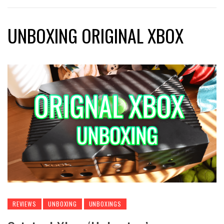
UNBOXING ORIGINAL XBOX
REVIEWS
UNBOXING
UNBOXINGS