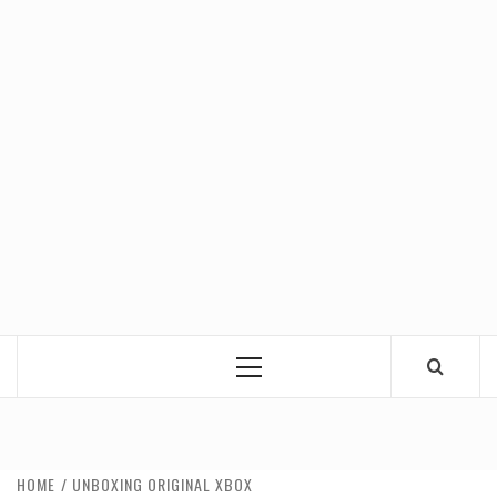
Primary
Menu
HOME
UNBOXING ORIGINAL XBOX