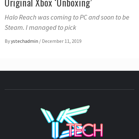
Original Xbox ‘Unboxing’
Halo Reach was coming to PC and soon to be
Steam. I managed to pick
By
ystechadmin
/
December 11, 2019
YSTE