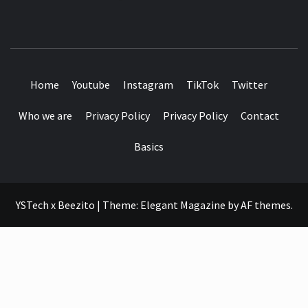
SEE IT I'LL REVIEW IT
Home
Youtube
Instagram
TikTok
Twitter
Who we are
Privacy Policy
Privacy Policy
Contact
Basics
YSTech x Beezito
|
Theme:
Elegant Magazine
by
AF themes
.