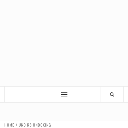
Primary
Menu
HOME
UNO R3 UNBOXING