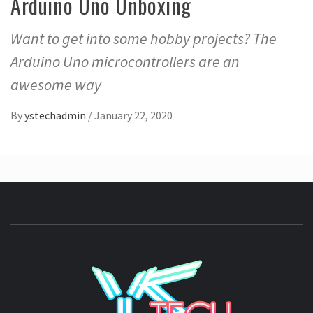
Arduino Uno Unboxing
Want to get into some hobby projects? The
Arduino Uno microcontrollers are an
awesome way
By
ystechadmin
/
January 22, 2020
YSTE