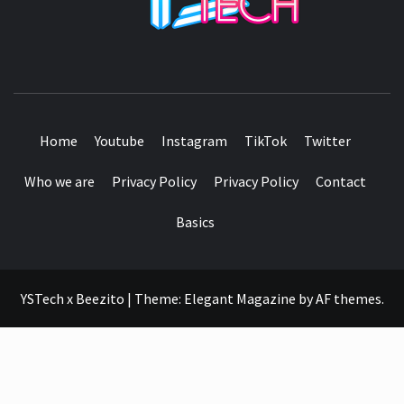
SEE IT I'LL REVIEW IT
Home
Youtube
Instagram
TikTok
Twitter
Who we are
Privacy Policy
Privacy Policy
Contact
Basics
YSTech x Beezito
|
Theme:
Elegant Magazine
by
AF themes
.