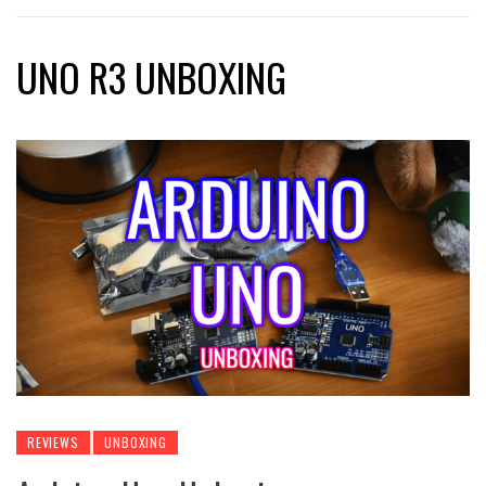
UNO R3 UNBOXING
REVIEWS
UNBOXING